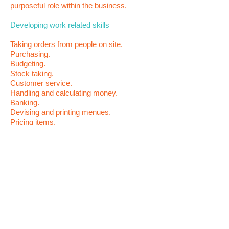
purposeful role within the business
.
Developing work related skills
Taking orders from people
on site.
Purchasing.
Budgeting.
Stock taking.
Customer service.
Handling and calculating money.
Banking.
Devising and printing menues.
Pricing items.
Product design.
Preparing and packaging goods.
Advertising products.
Rotating stock.
Purpose
Develop social and real work related skills.
To gain confidence.
Become more independent.
Develop meaningfull roles within the. local