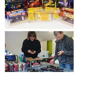
The Reach Opportunity Centre opening
the door to a brighter futute