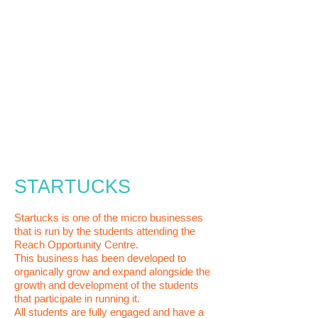
STARTUCKS
Startucks is one of the micro businesses
that is run by the students attending the
Reach Opportunity Centre.
This business has been developed to
organically grow and expand alongside the
growth and development of the students
that participate in running it.
All students are fully engaged and
have a