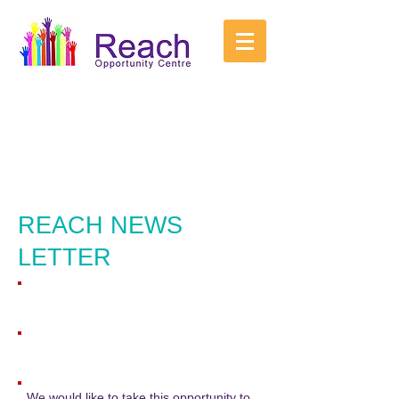
REACH NEWS
LETTER
We would like to take this opportunity to