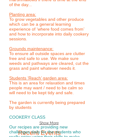
of the day...
Planting area:
To grow vegetables and other produce
which can be a general learning
experience of ‘where food comes from’
and how to incorporate into daily cookery
sessions.
Grounds maintenance:
To ensure all outside spaces are clutter
free and safe to use. We make sure
weeds and pathways are cleared, cut the
grass and paint whatever needs it.
Students ‘Reach’ garden area:
This is an area for relaxation and times
people may want / need to be calm so
will need to be kept tidy and safe.
The garden is currently being prepared
by students
COOKERY CLASS
Show More
Our recipes are providing new
Recent Events
challenges daily for the students who
really enjoy using their skills to make