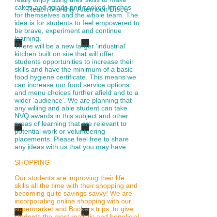
cakes and salads and cooked lunches
Reach Monthly Afternoon Disco
for themselves and the whole team. The
idea is for students to feel empowered to
be brave, experiment and continue
learning.
There will be a new larger ‘industrial’
DISCO-4
DISCO-4
kitchen built on site that will offer
students opportunities to increase their
skills and have the minimum of a basic
food hygiene certificate. This means we
can increase our food service options
and menu choices further afield and to a
wider ‘audience’. We are planning that
any willing and able student can take
NVQ awards in this subject and other
areas of learning that are relevant to
potential work or volunteering
disco-2
disco-3
placements. Please feel free to share
any ideas with us that you may have...
SHOPPING
Our students are improving their life
skills all the time with their shopping and
becoming quite savings savvy! We are
incorporating online shopping with our
supermarket and Bookers trips, to give
students the most realistic and beneficial