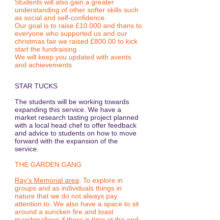
Students will also gain a greater
understanding of other softer skills such
as social and self-confidence.
Our goal is to raise £10.000 and thans to
everyone who supported us and our
christmas fair we raised £800.00 to kick
start the fundraising.
We will keep you updated with avents
and achievements
STAR TUCKS
The students will be working towards
expanding this service. We have a
market research tasting project planned
with a local head chef to offer feedback
and advice to students on how to move
forward with the expansion of the
service.
THE GARDEN GANG
Ray’s Memorial area
: To explore in
groups and as individuals things in
nature that we do not always pay
attention to. We also have a space to sit
around a suncken fire and toast
marshmallows if there is time at the end