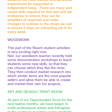
disco-2
disco-1
experiences for supported or
independent living. There are many and
varied skills required for this task and we
endeavour to ensure they can be
simplified (if required) and make
changes to routines or the shops we use
to ensure it stays an interesting job to do
every week.
WOODWORK
This part of the Reach student activities
is very exciting right now.
Neil, our woodwork teacher recently held
some demonstration workshops to teach
students some new skills, so that they
can choose which they like the most.
They then conduct market research into
which similar items are the most popular
sellers and allow them be able to create
and market their own fun projects .
ART AND DESIGN / PRINT ROOM
As part of our Opportunities focus for the
next twelve months, we have begun to
invite professional artists and therapists
to the centre to maximise every students