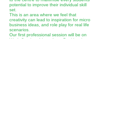
potential to improve their individual skill
set.
This is an area where we feel that
creativity can lead to inspiration for micro
business ideas, and role play for real life
scenarios.
Our first professional session will be on
Wed. October 4th at 1pm. Paul Lawless
will be leading a Drama therapy group
for students to discover the message of
‘’positivity’’ and what that means to them
within their community.
This session will then become the
springboard for t-shirt design and move
onto our print room workshops. The end
creative outcome will be slogan and
visual t-shirts to sell in the micro
businesses.
CINEMA CLUB WORKSHOP
This takes place monthly at the local
‘Roxy Cinema’ in Axbridge when we take
charge of the whole cinema (thankfully it
is a manageable size). The aim of this is
for students to learn new skills, gain work
experience (ticket master / steward / bar