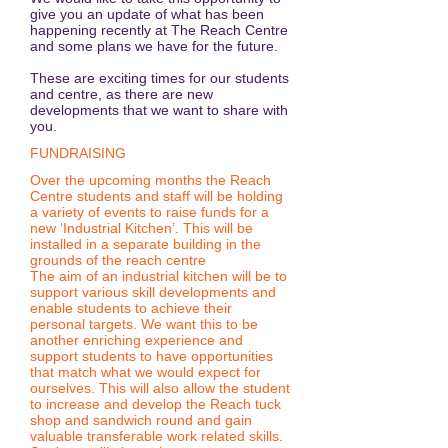
give you an update of what has been
happening recently at The Reach Centre
and some plans we have for the future.
These are exciting times for our students
and centre, as there are new
developments that we want to share with
you.
FUNDRAISING
Over the upcoming months the Reach
Centre students and staff will be holding
a variety of events to raise funds for a
new ‘Industrial Kitchen’. This will be
installed in a separate building in the
grounds of the reach centre
The aim of an industrial kitchen will be to
support various skill developments and
enable students to achieve their
personal targets. We want this to be
another enriching experience and
support students to have opportunities
that match what we would expect for
ourselves. This will also allow the student
to increase and develop the Reach tuck
shop and sandwich round and gain
valuable transferable work related skills.