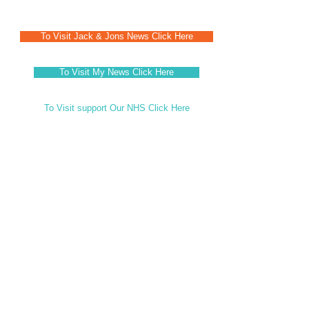
To Visit Jack & Jons News Click Here
To Visit My News Click Here
To Visit support Our NHS Click Here