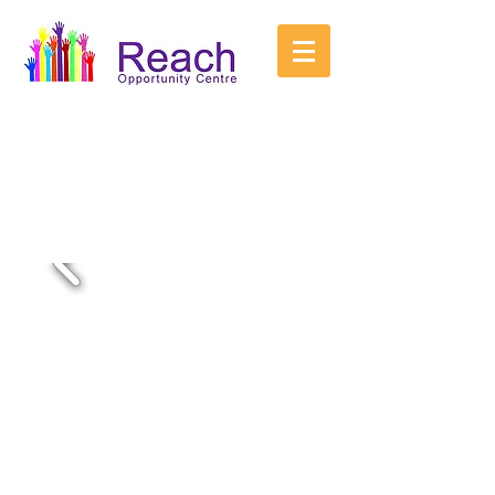
Reach is an innovative new purpose built
day centre for young adults with Learning
Disabilities